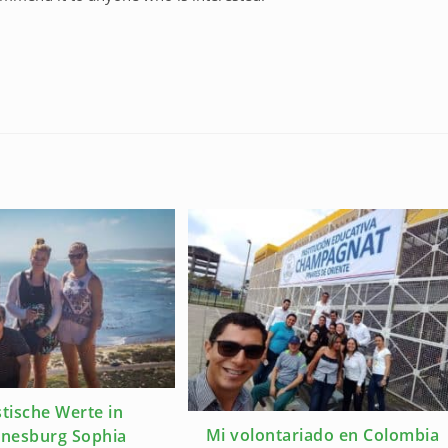
tische Werte in
Mi volontariado en Colombia
nesburg Sophia