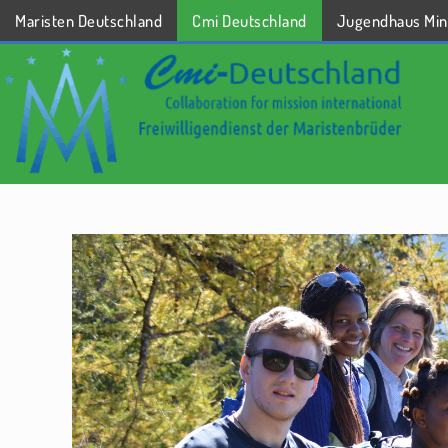
Maristen Deutschland
Cmi Deutschland
Jugendhaus Min
STARTSEITE