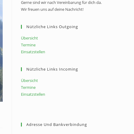
Gerne sind wir nach Vereinbarung für dich da.
Wir freuen uns auf deine Nachricht!
Nützliche Links Outgoing
Übersicht
Termine
Einsatzstellen
Nützliche Links Incoming
Übersicht
Termine
Einsatzstellen
Adresse Und Bankverbindung