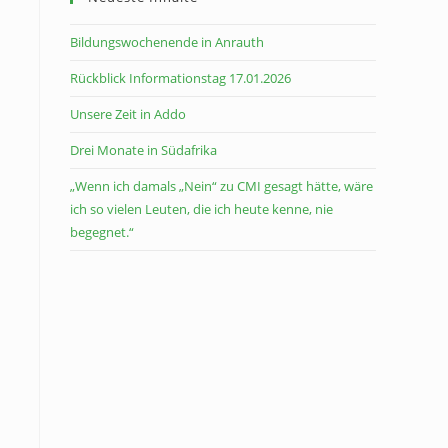
Bildungswochenende in Anrauth
Rückblick Informationstag 17.01.2026
Unsere Zeit in Addo
Drei Monate in Südafrika
„Wenn ich damals „Nein“ zu CMI gesagt hätte, wäre
ich so vielen Leuten, die ich heute kenne, nie
begegnet.“