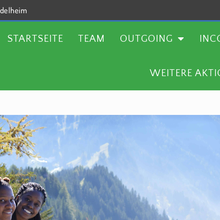
delheim
TEAM
OUTGOING
INCOMING
AKTUELLES
STARTSEITE
TEAM
OUTGOING
INC
WEITERE AKT