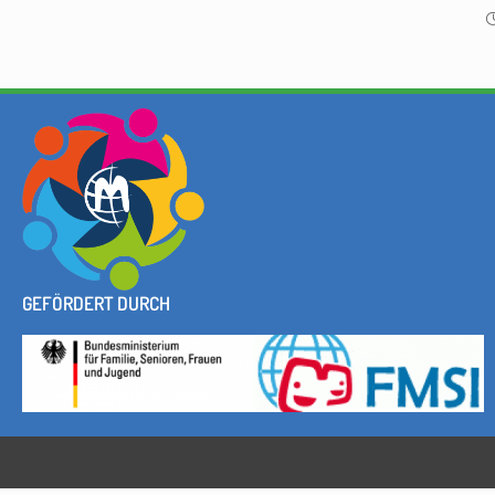
GEFÖRDERT DURCH