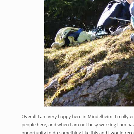
Overall I am very happy here in Mindelheim. I really e
people here, and when I am not busy working I am havin
opportunity to do something like this and I would rec