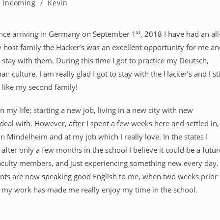
incoming
/
Kevin
st
ince arriving in Germany on September 1
, 2018 I have had an all
 host family the Hacker’s was an excellent opportunity for me an
 stay with them. During this time I got to practice my Deutsch,
 culture. I am really glad I got to stay with the Hacker’s and I sti
e like my second family!
 my life; starting a new job, living in a new city with new
eal with. However, after I spent a few weeks here and settled in,
n Mindelheim and at my job which I really love. In the states I
after only a few months in the school I believe it could be a futur
ow faculty members, and just experiencing something new every day.
dents are now speaking good English to me, when two weeks prior
of my work has made me really enjoy my time in the school.