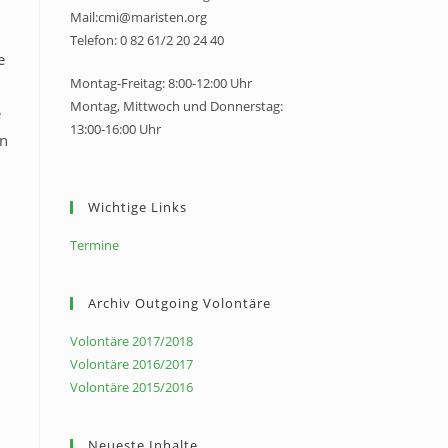
Mail:cmi@maristen.org
Telefon: 0 82 61/2 20 24 40
e
Montag-Freitag: 8:00-12:00 Uhr
Montag, Mittwoch und Donnerstag:
e
13:00-16:00 Uhr
en
Wichtige Links
Termine
Archiv Outgoing Volontäre
Volontäre 2017/2018
Volontäre 2016/2017
Volontäre 2015/2016
Neueste Inhalte