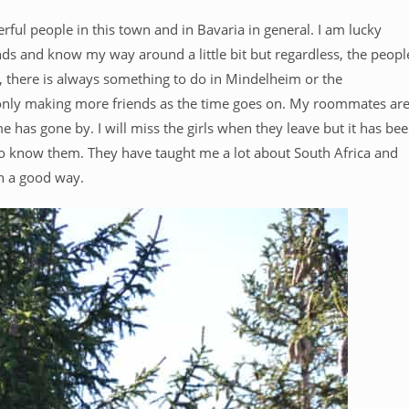
rful people in this town and in Bavaria in general. I am lucky
ends and know my way around a little bit but regardless, the peopl
e, there is always something to do in Mindelheim or the
 only making more friends as the time goes on. My roommates ar
 has gone by. I will miss the girls when they leave but it has be
 to know them. They have taught me a lot about South Africa and
in a good way.