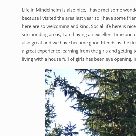
Life in Mindelheim is also nice, I have met some wonde
because I visited the area last year so I have some fri
here are so welcoming and kind. Social life here is nic
surrounding areas, I am having an excellent time and
also great and we have become good friends as the time
a great experience learning from the girls and getting
living with a house full of girls has been eye opening, 