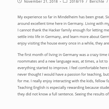
November 21, 2018
2018/19
/
Berichte
/
My experience so far in Mindelheim has been great. S
around excellent time here in Germany. Living with my
I cannot thank the Hacker family enough for letting me
settle into life in Germany, and learn more about German
enjoy visiting the house every once in a while, they ar
The first month of living in Germany was a crazy time in
roommates and a new language was, at times, a lot to d
everything started to improve. I feel comfortable here i
never thought I would have a passion for teaching, but 
for me. I really enjoy interacting with the kids, fell
Teaching English is especially rewarding because stu
they did not know a full sentence. Seeing the results 