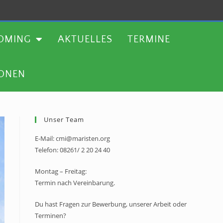
TERMINE
WEITERE AKTIONEN
OMING
AKTUELLES
TERMINE
IONEN
Unser Team
E-Mail: cmi@maristen.org
Telefon: 08261/ 2 20 24 40
Montag – Freitag:
Termin nach Vereinbarung.
Du hast Fragen zur Bewerbung, unserer Arbeit oder
Terminen?