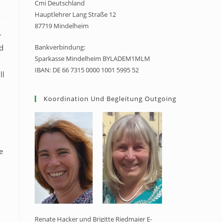
Cmi Deutschland
Hauptlehrer Lang Straße 12
87719 Mindelheim
-
d
Bankverbindung:
Sparkasse Mindelheim BYLADEM1MLM
IBAN: DE 66 7315 0000 1001 5995 52
ll
Koordination Und Begleitung Outgoing
e
Renate Hacker und Brigitte Riedmaier E-