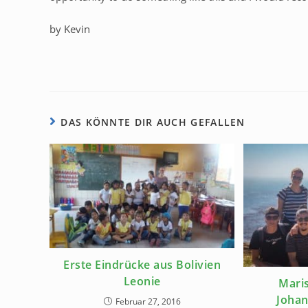
by Kevin
DAS KÖNNTE DIR AUCH GEFALLEN
Erste Eindrücke aus Bolivien
Leonie
Maris
Johan
Februar 27, 2016