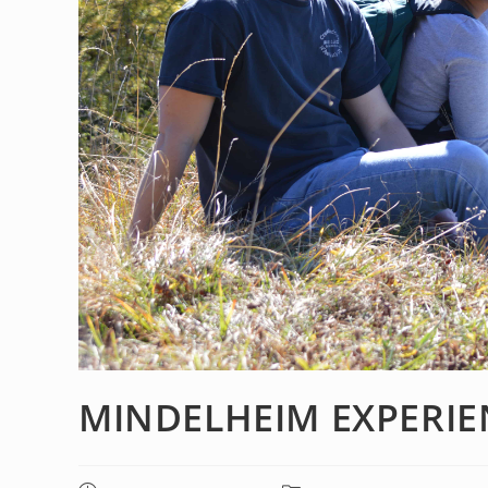
MINDELHEIM EXPERIE