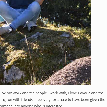
njoy my work and the people I work with, I love Bavaria and the
g fun with friends. I feel very fortunate to have been given the
ommend it to anyone who is interested.