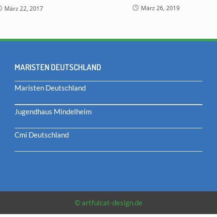
März 26, 2019
März 22, 2017
MARISTEN DEUTSCHLAND
Maristen Deutschland
Jugendhaus Mindelheim
Cmi Deutschland
© artfulcat-design.de