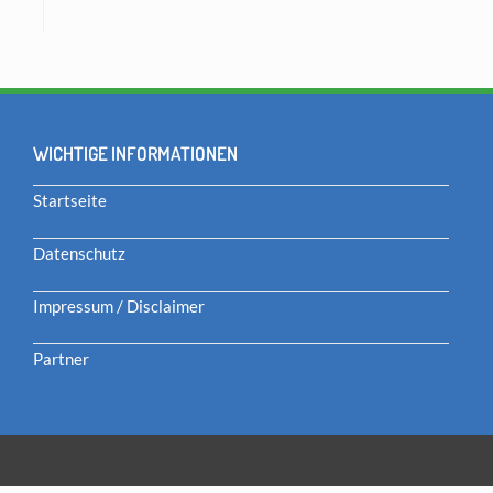
WICHTIGE INFORMATIONEN
Startseite
Datenschutz
Impressum / Disclaimer
Partner